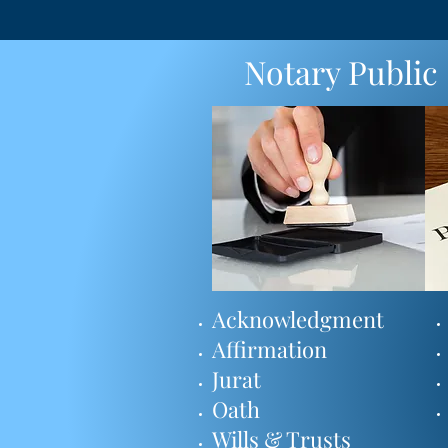
Notary Public
Acknowledgment
Affirmation
Jurat
Oath
Wills & Trusts