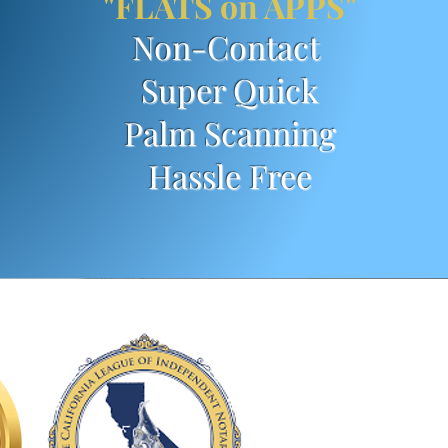
"FLATS on APPS"
Non-Contact
Super Quick
Palm Scanning
Has
sle Free