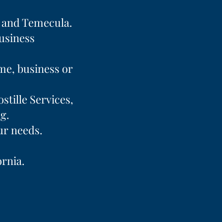
a and Temecula.
business
ome, business or
stille Services,
g.
ur needs.
ornia.