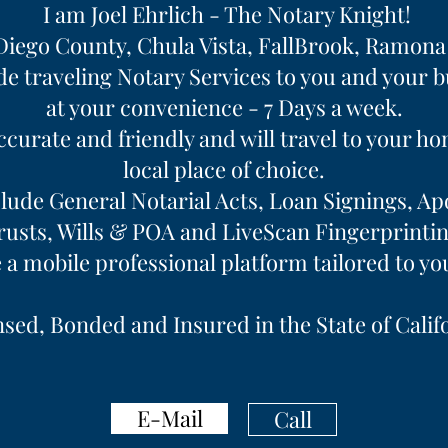
I am Joel Ehrlich - The Notary Knight!
Diego County, Chula Vista, FallBrook, Ramon
de traveling Notary Services to you and your 
at your convenience - 7 Days a week.
accurate and friendly and will travel to your h
local place of choice.
lude General Notarial Acts, Loan Signings, Apo
rusts, Wills & POA and LiveScan Fingerprintin
e a mobile professional platform tailored to yo
sed, Bonded and Insured in the State of Calif
E-Mail
Call