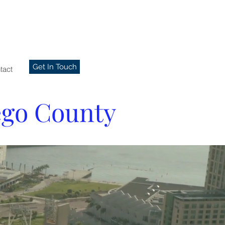
Get In Touch
tact
ego County