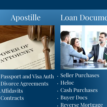
Apostille
Loan Docume
Seller Purchases
International Auth
Passport and Visa Auth
Heloc
Legalization
Divorce Agreements
Cash Purchases
Certification
Affidavits
Buyer Docs
Authorization
Contracts
Reverse Mortgage
CA Secretary of State