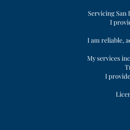
Servicing San 
I provi
I am reliable, 
My services inc
T
I provid
Licen