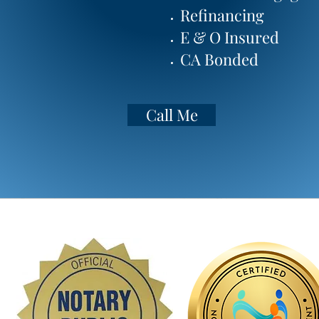
Refinancing
Mail In Only (Covid)
E & O Insured
Call to Discuss
CA Bonded
Call Me