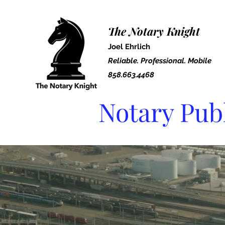
The Notary Knight
Joel Ehrlich
Reliable. Professional. Mobile
858.663.4468
Notary Pub