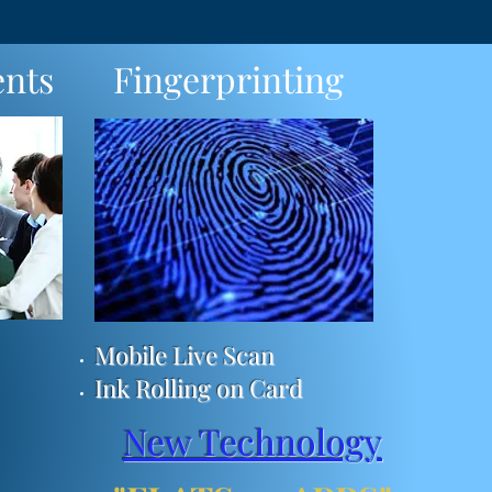
nts
Fingerprinting
Mobile Live Scan
Ink Rolling on Card
New Technology