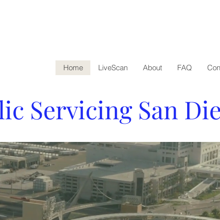
Home
LiveScan
About
FAQ
Con
lic Servicing San Di