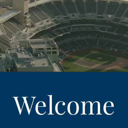
Welcome